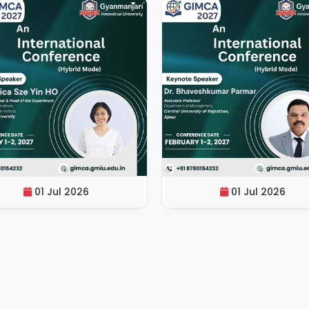
01 Jul 2026
01 Jul 2026