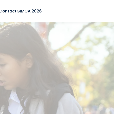
Contact
GIMCA 2026
s.