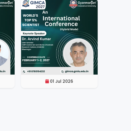
01 Jul 2026