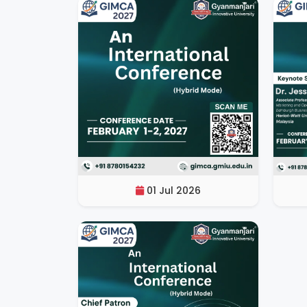
01 Jul 2026