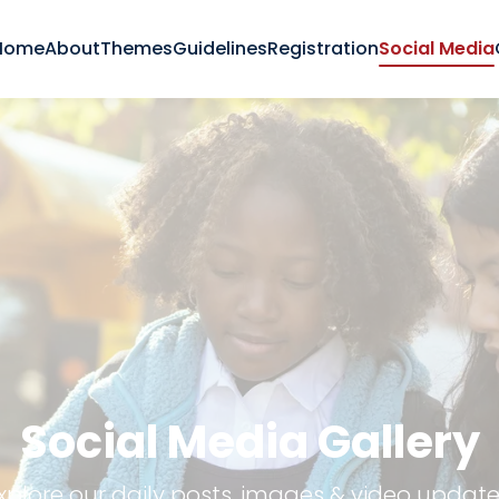
Home
About
Themes
Guidelines
Registration
Social Media
Social Media Gallery
xplore our daily posts, images & video update