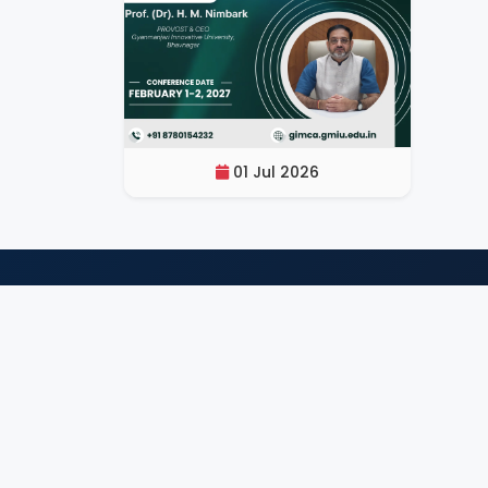
01 Jul 2026
Q
GIMCA 2027
An International Conference organized
by GIMCA